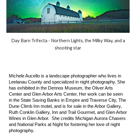
Day Barn Trifecta - Northern Lights, the Milky Way, and a
shooting star
Michele Aucello is a landscape photographer who lives in
Leelanau County and specialized in night photography. She
has exhibited in the Dennos Museum, the Oliver Arts
Center and Glen Arbor Arts Center. Her work can be seen
in the State Saving Banks in Empire and Traverse City, The
Dune Climb Inn motel, and is for sale in the Arbor Gallery,
Ruth Conklin Gallery, Inn and Trail Gourmet, and Glen Arbor
Wines in Glen Arbor. She credits Michigan Aurora Chasers
and National Parks at Night for fostering her love of night
photography.