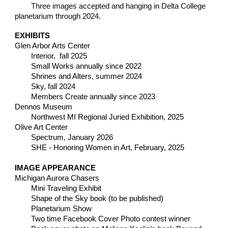
Three images accepted and hanging in
Delta College
planetarium t
hrough 2024.
EXHIBITS
Glen Arbor Arts Center
Interior, fall 2025
Small Works annually since 2022
Shri
nes and Alters, summer 2024
S
ky, fall 2024
Members Create annually since 2023
Dennos Museum
Northwest MI Regional Juried Exhibition, 2025
Olive Art Center
Spectrum, January 2026
SHE - Honoring Women in Art, February, 2025
IMAGE APPEARANCE
Michigan Aurora Chasers
Mini Traveling Exhibit
Shape of the Sky book (to be published)
Planetarium Show
Two time Facebook Cover Photo contest winner