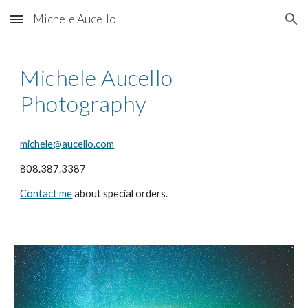
Michele Aucello
Skip to main content
Skip to navigation
Michele Aucello
Photography
michele@aucello.com
808.387.3387
Contact me
about special orders.