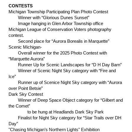
CONTESTS
Michigan Township Participating Plan Photo Contest
Winner with “Glorious Dunes Sunset”
Image hanging in Glen Arbor Township office
Michigan League of Conservation Voters photography
contest.
Second place for “Aurora Borealis in Marquette”
Scenic Michigan-
Overall winner for the 2025 Photo Contest with
“Marquette Aurora”
Runner Up for Scenic Landscapes for “D H Day Barn”
Winner of Scenic Night Sky category with “Fire and
Ice”
Runner up of Scenice Night Sky category with “Aurora
over Point Betsie”
Dark Sky Contest
Winner of Deep Space Object category for “Gilbert and
the Comet”
to be hung at Headlands Dark Sky Park
Finalist for Night Sky category for “Star Trails over DH
Day”
"
Chasing Michigan’s Northern Lights" Exhibition